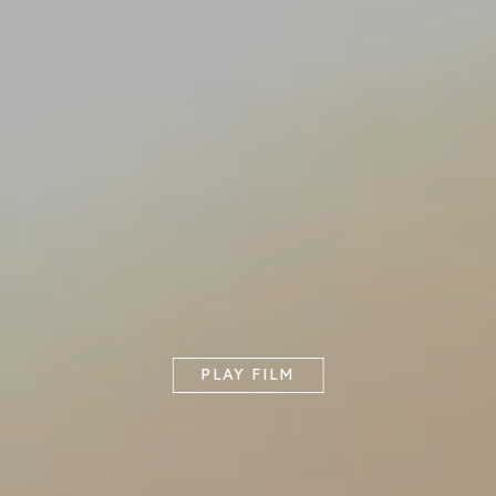
PLAY FILM