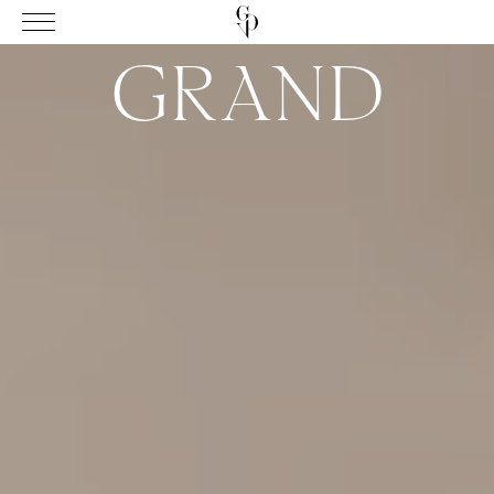
GRAND