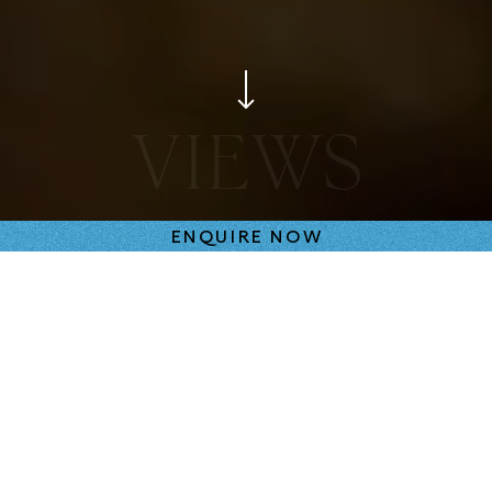
SPACES
ENQUIRE NOW
FRAMING THE VIEWS
Many apartments look out to the large, heritage-
listed tree, or embrace verdant vistas. Light and
shadows dance as the dappled morning sun filter
through the leafy canopies. On the upper levels,
residences enjoy spectacular views of Melbourne.
The windows are part of that system as they